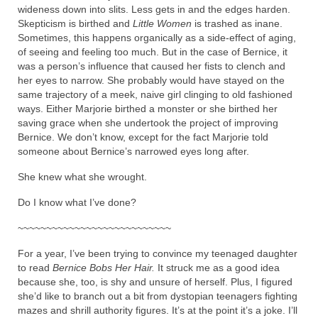
wideness down into slits. Less gets in and the edges harden.
Skepticism is birthed and
Little Women
is trashed as inane.
Sometimes, this happens organically as a side-effect of aging,
of seeing and feeling too much. But in the case of Bernice, it
was a person’s influence that caused her fists to clench and
her eyes to narrow. She probably would have stayed on the
same trajectory of a meek, naive girl clinging to old fashioned
ways. Either Marjorie birthed a monster or she birthed her
saving grace when she undertook the project of improving
Bernice. We don’t know, except for the fact Marjorie told
someone about Bernice’s narrowed eyes long after.
She knew what she wrought.
Do I know what I’ve done?
~~~~~~~~~~~~~~~~~~~~~~~~~~~
For a year, I’ve been trying to convince my teenaged daughter
to read
Bernice Bobs Her Hair.
It struck me as a good idea
because she, too, is shy and unsure of herself. Plus, I figured
she’d like to branch out a bit from dystopian teenagers fighting
mazes and shrill authority figures. It’s at the point it’s a joke. I’ll