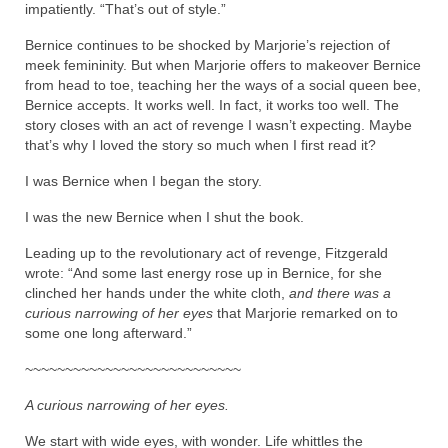
impatiently. “That’s out of style.”
Bernice continues to be shocked by Marjorie’s rejection of
meek femininity. But when Marjorie offers to makeover Bernice
from head to toe, teaching her the ways of a social queen bee,
Bernice accepts. It works well. In fact, it works too well. The
story closes with an act of revenge I wasn’t expecting. Maybe
that’s why I loved the story so much when I first read it?
I was Bernice when I began the story.
I was the new Bernice when I shut the book.
Leading up to the revolutionary act of revenge, Fitzgerald
wrote: “And some last energy rose up in Bernice, for she
clinched her hands under the white cloth,
and there was a
curious narrowing of her eyes
that Marjorie remarked on to
some one long afterward.”
~~~~~~~~~~~~~~~~~~~~~~~~~~~
A curious narrowing of her eyes.
We start with wide eyes, with wonder. Life whittles the