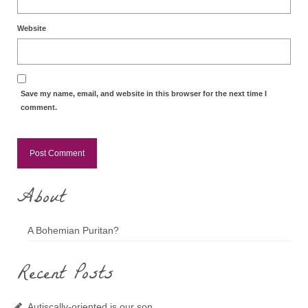
Website
Save my name, email, and website in this browser for the next time I
comment.
About
A Bohemian Puritan?
Recent Posts
Autiscally-oriented is our son