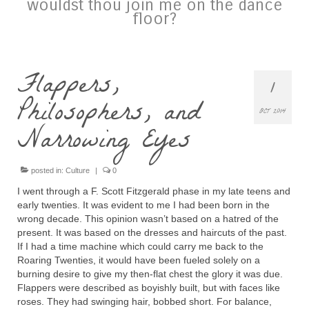
wouldst thou join me on the dance
floor?
Flappers,
1
Philosophers, and
OCT 2014
Narrowing Eyes
posted in:
Culture
|
0
I went through a F. Scott Fitzgerald phase in my late teens and
early twenties. It was evident to me I had been born in the
wrong decade. This opinion wasn’t based on a hatred of the
present. It was based on the dresses and haircuts of the past.
If I had a time machine which could carry me back to the
Roaring Twenties, it would have been fueled solely on a
burning desire to give my then-flat chest the glory it was due.
Flappers were described as boyishly built, but with faces like
roses. They had swinging hair, bobbed short. For balance,