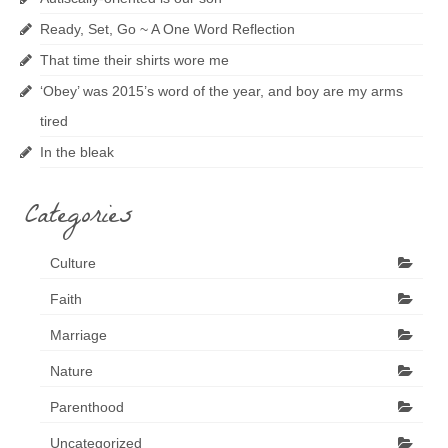
Ready, Set, Go ~ A One Word Reflection
That time their shirts wore me
‘Obey’ was 2015’s word of the year, and boy are my arms
tired
In the bleak
Categories
Culture
Faith
Marriage
Nature
Parenthood
Uncategorized