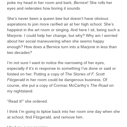
poke my head in her room and bark,
Bernice
! She rolls her
eyes and reiterates how boring it sounds.
She’s never been a queen bee but doesn’t have obvious
aspirations to join more rarified air at her high school. She’s
happiest in the art room or singing. And here I sit, being such a
Marjorie. I could help her change, but why? Why am I worried
about her social maneuvering when she seems happy
enough? How does a Bernice turn into a Marjorie in less than
two decades?
I’m not sure I want to notice the narrowing of her eyes,
especially if it’s in response to something I’ve done or said or
foisted on her. Putting a copy of
The Stories of F. Scott
Fitzgerald
in her room could be dangerous business. Of
course, she put a copy of Cormac McCarthy’s
The Road
on
my nightstand.
“Read it!” she ordered.
I think I’m going to tiptoe back into her room one day when she
at school, find Fitzgerald, and remove him.