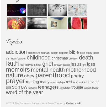
Topics
addiction
bible
alcoholism
animals
autism
baptism
bible study
birds
childhood
death
christmas
c.s. lewis
cancer
creation
faith
grief
jesus
loss
fear
galway kinnell
growth
isaiah
joy
memoirs
mental health
motherhood
parenthood
nature
obey
poetry
prayer
reading
ready
rest
service
relationships
restoration
sorrow
teenagers
sin
trouble
spiders
television
william blake
word of the year
© 2024 The Bohemian Puritan - WordPress Theme by
Kadence WP