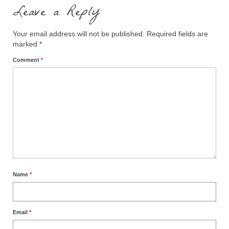
Leave a Reply
Your email address will not be published.
Required fields are
marked
*
Comment
*
Name
*
Email
*