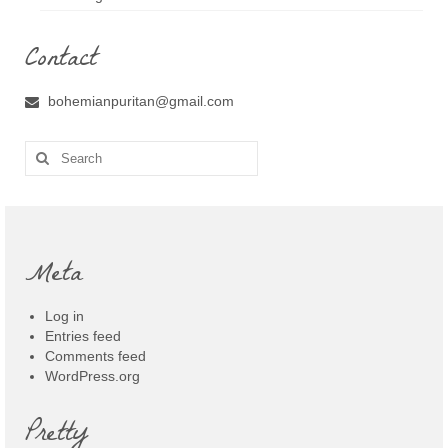
Contact
bohemianpuritan@gmail.com
Search
for:
Meta
Log in
Entries feed
Comments feed
WordPress.org
Pretty