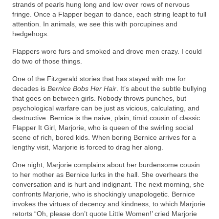
strands of pearls hung long and low over rows of nervous
fringe. Once a Flapper began to dance, each string leapt to full
attention. In animals, we see this with porcupines and
hedgehogs.
Flappers wore furs and smoked and drove men crazy. I could
do two of those things.
One of the Fitzgerald stories that has stayed with me for
decades is
Bernice Bobs Her Hair
. It’s about the subtle bullying
that goes on between girls. Nobody throws punches, but
psychological warfare can be just as vicious, calculating, and
destructive. Bernice is the naive, plain, timid cousin of classic
Flapper It Girl, Marjorie, who is queen of the swirling social
scene of rich, bored kids. When boring Bernice arrives for a
lengthy visit, Marjorie is forced to drag her along.
One night, Marjorie complains about her burdensome cousin
to her mother as Bernice lurks in the hall. She overhears the
conversation and is hurt and indignant. The next morning, she
confronts Marjorie, who is shockingly unapologetic. Bernice
invokes the virtues of decency and kindness, to which Marjorie
retorts “Oh, please don’t quote Little Women!’ cried Marjorie