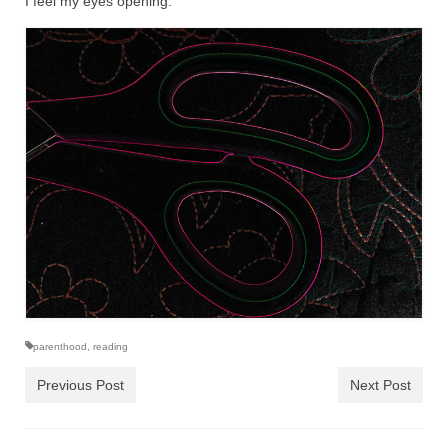
I feel my eyes opening.
parenthood
,
reading
Previous Post
Next Post