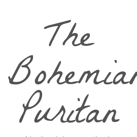
The
Bohemia
Puritan