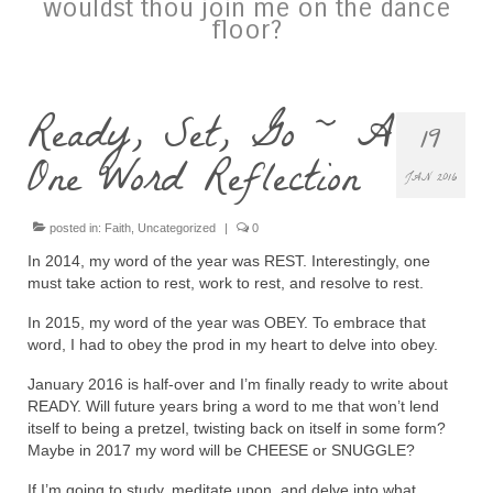
wouldst thou join me on the dance
floor?
Ready, Set, Go ~ A
19
One Word Reflection
JAN 2016
posted in:
Faith
,
Uncategorized
|
0
In 2014, my word of the year was REST. Interestingly, one
must take action to rest, work to rest, and resolve to rest.
In 2015, my word of the year was OBEY. To embrace that
word, I had to obey the prod in my heart to delve into obey.
January 2016 is half-over and I’m finally ready to write about
READY. Will future years bring a word to me that won’t lend
itself to being a pretzel, twisting back on itself in some form?
Maybe in 2017 my word will be CHEESE or SNUGGLE?
If I’m going to study, meditate upon, and delve into what