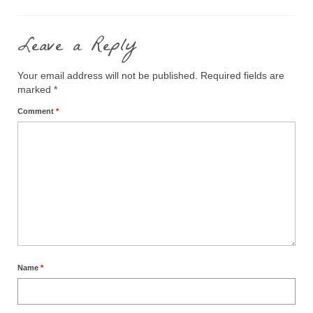
Leave a Reply
Your email address will not be published.
Required fields are
marked
*
Comment
*
Name
*