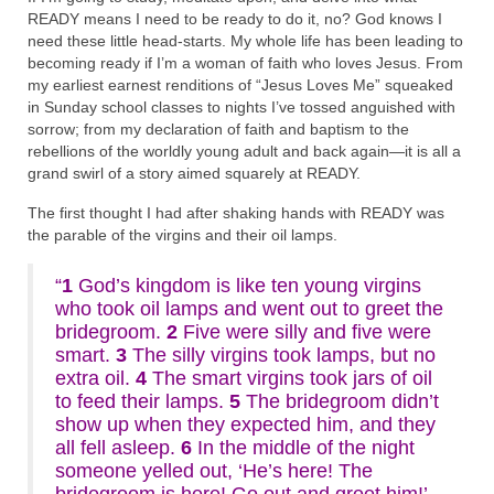
READY means I need to be ready to do it, no? God knows I
need these little head-starts. My whole life has been leading to
becoming ready if I’m a woman of faith who loves Jesus. From
my earliest earnest renditions of “Jesus Loves Me” squeaked
in Sunday school classes to nights I’ve tossed anguished with
sorrow; from my declaration of faith and baptism to the
rebellions of the worldly young adult and back again—it is all a
grand swirl of a story aimed squarely at READY.
The first thought I had after shaking hands with READY was
the parable of the virgins and their oil lamps.
“
1
God’s kingdom is like ten young virgins
who took oil lamps and went out to greet the
bridegroom.
2
Five were silly and five were
smart.
3
The silly virgins took lamps, but no
extra oil.
4
The smart virgins took jars of oil
to feed their lamps.
5
The bridegroom didn’t
show up when they expected him, and they
all fell asleep.
6
In the middle of the night
someone yelled out, ‘He’s here! The