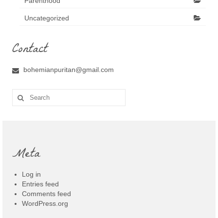
Parenthood
Uncategorized
Contact
bohemianpuritan@gmail.com
Search
for:
Meta
Log in
Entries feed
Comments feed
WordPress.org