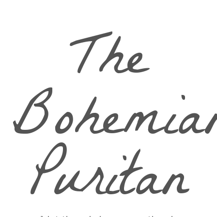
The
Bohemia
Puritan