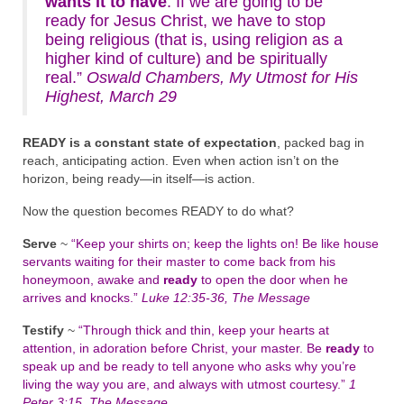
wants it to have
. If we are going to be
ready for Jesus Christ, we have to stop
being religious (that is, using religion as a
higher kind of culture) and be spiritually
real.”
Oswald Chambers, My Utmost for His
Highest, March 29
READY is a constant state of expectation
, packed bag in
reach, anticipating action. Even when action isn’t on the
horizon, being ready—in itself—is action.
Now the question becomes READY to do what?
Serve
~
“Keep your shirts on; keep the lights on! Be like house
servants waiting for their master to come back from his
honeymoon, awake and
ready
to open the door when he
arrives and knocks.”
Luke 12:35-36, The Message
Testify
~
“Through thick and thin, keep your hearts at
attention, in adoration before Christ, your master. Be
ready
to
speak up and be ready to tell anyone who asks why you’re
living the way you are, and always with utmost courtesy.”
1
Peter 3:15, The Message