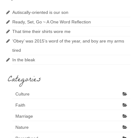
Autiscally-oriented is our son
Ready, Set, Go ~ A One Word Reflection
That time their shirts wore me
‘Obey’ was 2015’s word of the year, and boy are my arms
tired
In the bleak
Categories
Culture
Faith
Marriage
Nature