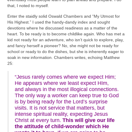
that, I noted to myself.
Enter the staidly solid Oswald Chambers and “My Utmost for
His Highest.” I used the handy-dandy index and sought
devotions where he discussed readiness as a matter of the
heart. To be ready is to become childlike again. Who has met a
kid not ready for an adventure, who isn’t quick to explore, play,
and fancy herself a pioneer? No, she might not be ready for
school or ready to do the dishes, but she is inherently eager to
soak in new information. Chambers writes, echoing Matthew
25:
“Jesus rarely comes where we expect Him;
He appears where we least expect HIm,
and always in the most illogical connections.
The only way a worker can keep true to God
is by being ready for the Lord’s surprise
visits. It is not service that matters, but
intense spiritual reality, expecting Jesus
Christ at every turn.
This will give our life
the attitude of child-wonder which He