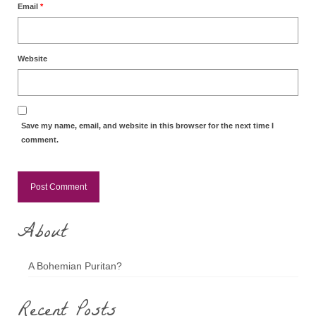
Email
*
Website
Save my name, email, and website in this browser for the next time I
comment.
About
A Bohemian Puritan?
Recent Posts