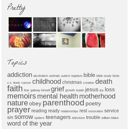
Pretty
Topics
addiction
bible
alcoholism
animals
autism
baptism
bible study
birds
childhood
death
christmas
c.s. lewis
cancer
creation
faith
grief
jesus
loss
fear
galway kinnell
growth
isaiah
joy
memoirs
mental health
motherhood
parenthood
nature
obey
poetry
prayer
reading
ready
rest
service
relationships
restoration
sorrow
teenagers
sin
trouble
spiders
television
william blake
word of the year