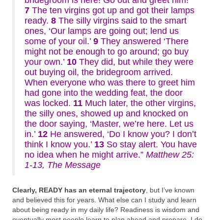
bridegroom is here! Go out and greet him!’
7
The ten virgins got up and got their lamps
ready.
8
The silly virgins said to the smart
ones, ‘Our lamps are going out; lend us
some of your oil.’
9
They answered ‘There
might not be enough to go around; go buy
your own.’
10
They did, but while they were
out buying oil, the bridegroom arrived.
When everyone who was there to greet him
had gone into the wedding feat, the door
was locked.
11
Much later, the other virgins,
the silly ones, showed up and knocked on
the door saying, ‘Master, we’re here. Let us
in.’
12
He answered, ‘Do I know you? I don’t
think I know you.’
13
So stay alert. You have
no idea when he might arrive.”
Matthew 25:
1-13, The Message
Clearly, READY has an eternal trajectory
, but I’ve known
and believed this for years. What else can I study and learn
about being ready in my daily life? Readiness is wisdom and
eventually most people learn to plan ahead and prepare. I do