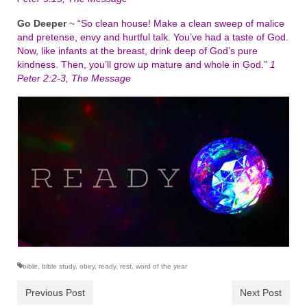
Go Deeper
~
“So clean house! Make a clean sweep of malice
and pretense, envy and hurtful talk. You’ve had a taste of God.
Now, like infants at the breast, drink deep of God’s pure
kindness. Then, you’ll grow up mature and whole in God.”
1
Peter 2:2-3, The Message
bible
,
bible study
,
obey
,
ready
,
rest
,
word of the year
Previous Post
Next Post