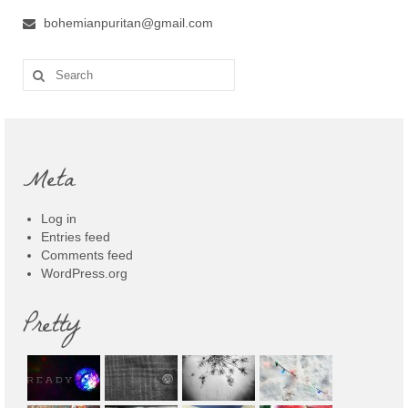
bohemianpuritan@gmail.com
Search
for:
Meta
Log in
Entries feed
Comments feed
WordPress.org
Pretty