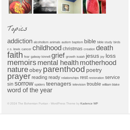
Topics
addiction
bible
alcoholism
animals
autism
baptism
bible study
birds
childhood
death
christmas
c.s. lewis
cancer
creation
faith
grief
jesus
loss
fear
galway kinnell
growth
isaiah
joy
memoirs
mental health
motherhood
parenthood
nature
obey
poetry
prayer
reading
ready
rest
service
relationships
restoration
sorrow
teenagers
sin
trouble
spiders
television
william blake
word of the year
© 2024 The Bohemian Puritan - WordPress Theme by
Kadence WP