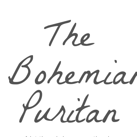
The
Bohemia
Puritan