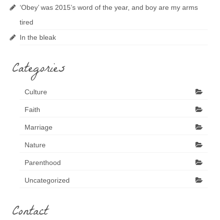
‘Obey’ was 2015’s word of the year, and boy are my arms
tired
In the bleak
Categories
Culture
Faith
Marriage
Nature
Parenthood
Uncategorized
Contact