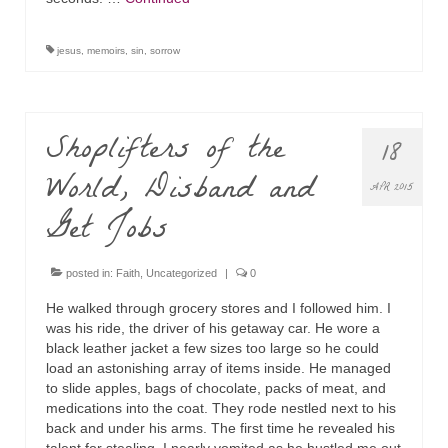
jesus
,
memoirs
,
sin
,
sorrow
Shoplifters of the
18
World, Disband and
APR 2015
Get Jobs
posted in:
Faith
,
Uncategorized
|
0
He walked through grocery stores and I followed him. I
was his ride, the driver of his getaway car. He wore a
black leather jacket a few sizes too large so he could
load an astonishing array of items inside. He managed
to slide apples, bags of chocolate, packs of meat, and
medications into the coat. They rode nestled next to his
back and under his arms. The first time he revealed his