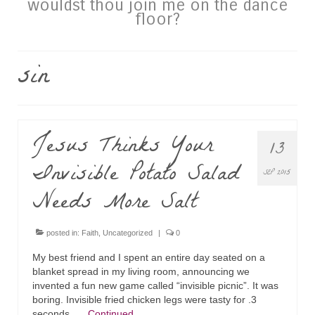
wouldst thou join me on the dance
floor?
sin
Jesus Thinks Your
13
Invisible Potato Salad
SEP 2015
Needs More Salt
posted in:
Faith
,
Uncategorized
|
0
My best friend and I spent an entire day seated on a
blanket spread in my living room, announcing we
invented a fun new game called “invisible picnic”. It was
boring. Invisible fried chicken legs were tasty for .3
seconds. …
Continued