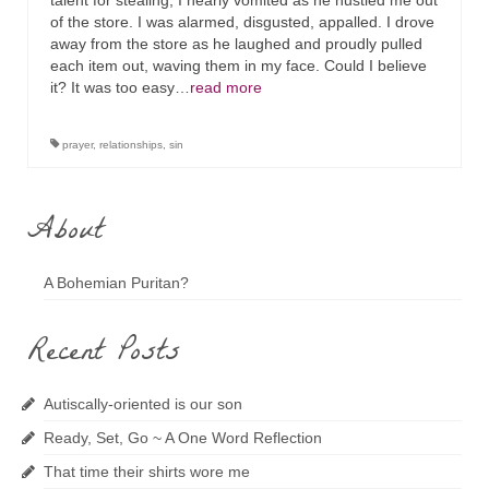
talent for stealing, I nearly vomited as he hustled me out
of the store. I was alarmed, disgusted, appalled. I drove
away from the store as he laughed and proudly pulled
each item out, waving them in my face. Could I believe
it? It was too easy…
read more
prayer
,
relationships
,
sin
About
A Bohemian Puritan?
Recent Posts
Autiscally-oriented is our son
Ready, Set, Go ~ A One Word Reflection
That time their shirts wore me