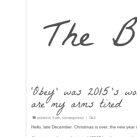
The B
‘Obey’ was 2015’s wo
are my arms tired
posted in:
Faith
,
Uncategorized
|
0
Hello, late December. Christmas is over, the new year is