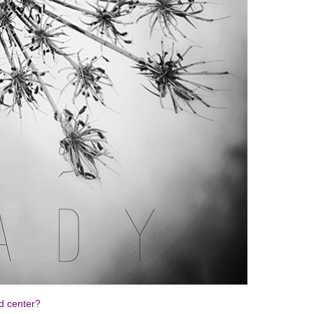
nd center?