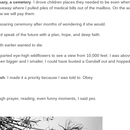
uary, a cemetery
. I drove children places they needed to be even when 
veway where I pulled piles of medical bills out of the mailbox. On the w
ow we will pay them.
soaring ceremony after months of wondering if she would.
 speak of the future with a plan, hope, and deep faith.
h earlier wanted to die.
I parted eye-high wildflowers to see a view from 10,000 feet. I was abov
een bigger and I smaller, I could have busted a Gandalf out and hopped
esh
. I made it a priority because I was told to. Obey.
gh prayer, reading, even funny moments, I said yes.