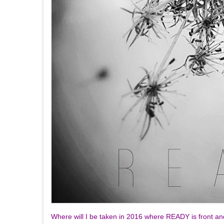
Where will I be taken in 2016 where READY is front a