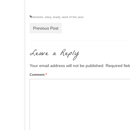
memoirs
,
obey
,
ready
,
word of the year
Previous Post
Leave a Reply
Your email address will not be published.
Required fie
Comment
*