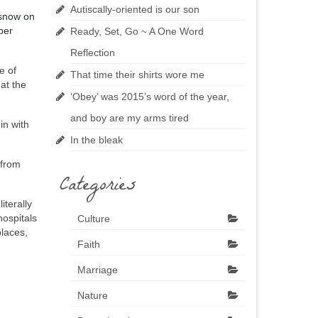
Autiscally-oriented is our son
 snow on
ber
Ready, Set, Go ~ A One Word
Reflection
e of
That time their shirts wore me
 at the
‘Obey’ was 2015’s word of the year,
and boy are my arms tired
in with
In the bleak
 from
Categories
iterally
hospitals
Culture
places,
Faith
Marriage
Nature