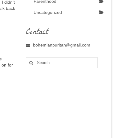
Parenthood
I didn’t
alk back
Uncategorized
Contact
bohemianpuritan@gmail.com
e
Search
 on for
for: