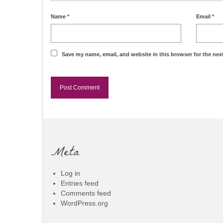
Name
*
Email
*
Save my name, email, and website in this browser for the nex
Meta
Log in
Entries feed
Comments feed
WordPress.org