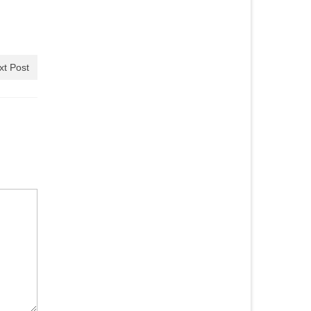
xt Post