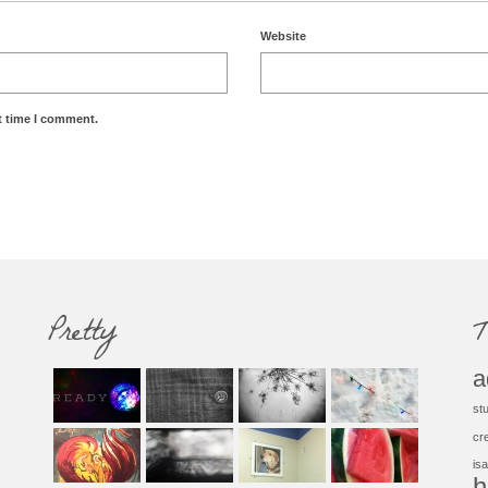
Website
t time I comment.
Pretty
T
a
st
cr
isa
h