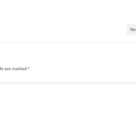
Ne
lds are marked
*