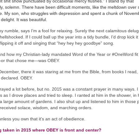
 shit show punctuated by occasional mercy flushes.” I stand by that
, solemn. There have been difficult moments, like the meltdown over
t peace. My son, who struggles with depression and spent a chunk of Novem
delight. It was beautiful.
 rumble, says I’m a fool for relaxing. Surely the next calamitous delug
hellshocked. If I could ball up the year into a tidy bundle, I’d drop kick it
 flipping it off and singing that “hey hey hey goodbye” song.
 and how my Christian-lady mandated Word of the Year or #OneWord fit 
e—or that chose me—was OBEY.
December, there it was staring at me from the Bible, from books I read,
s declared. OBEY.
rayed a lot before, but no. 2015 was a constant prayer in many ways. I l
as I drove places and tried to sleep. I ranted at him in the shower, in 
 a large amount of gardens. I also shut up and listened to him in those 
 I received solace, wisdom, and marching orders.
less you own that it’s an act of obedience.
g taken in 2015 where OBEY is front and center?