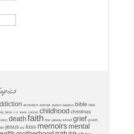
opics
ddiction
bible
alcoholism
animals
autism
baptism
bible
childhood
christmas
udy
birds
c.s. lewis
cancer
faith
death
grief
eation
fear
galway kinnell
growth
memoirs
mental
jesus
loss
iah
joy
nature
ealth
motherhood