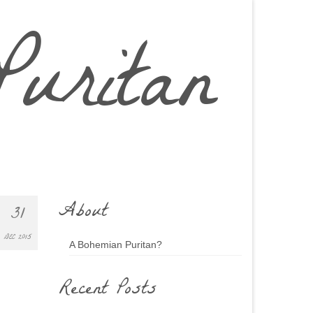
uritan
About
31
DEC 2015
A Bohemian Puritan?
Recent Posts