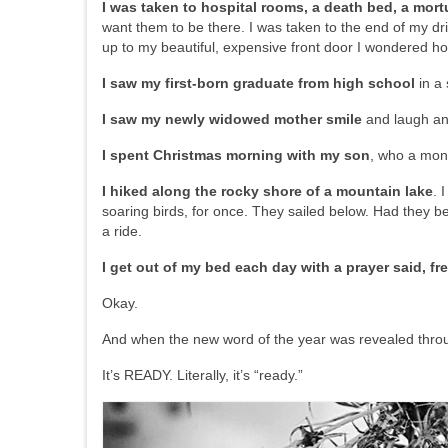
I was taken to hospital rooms, a death bed, a mort
want them to be there. I was taken to the end of my dri
up to my beautiful, expensive front door I wondered h
I saw my first-born graduate from high school
in a 
I saw my newly widowed mother smile
and laugh and
I spent Christmas morning with my son
, who a mont
I hiked along the rocky shore of a mountain lake
. 
soaring birds, for once. They sailed below. Had they b
a ride.
I get out of my bed each day with a prayer said, fr
Okay.
And when the new word of the year was revealed throu
It’s READY. Literally, it’s “ready.”