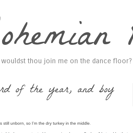
ohemian P
wouldst thou join me on the dance floor?
rd of the year, and boy
 still unborn, so I’m the dry turkey in the middle.