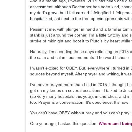
About a month ago, I tweeted “
2015 has been one giant
assessment, although December has been kind, sparkly
my dad’s grave but I felt carried. I felt gifted. I fel
hospitalized, sat next to the tree opening presents with 
Pessimist me, with plunger in hand and a familiar tummy
stank is just around the corner. I’m a little twitchy and s
stroke of midnight and boot it to Pluto’s icy heart while
Naturally, I’m spending these days reflecting on 2015
the calm and calamitous moments. The word I chos
I wasn’t excited for OBEY. But, everywhere I turned in 
sources beyond myself. After prayer and writing, it wa
I’ve never prayed more than I did in 2015. I thought I p
got on my knees on several occasions. I talked to Jesus 
(so very many hospitals this year), in churches, and in
too. Prayer is a conversation. It’s obedience. It’s how
You can’t have OBEY without pray and you can’t pray un
One year ago, I asked this question:
Where am I bein