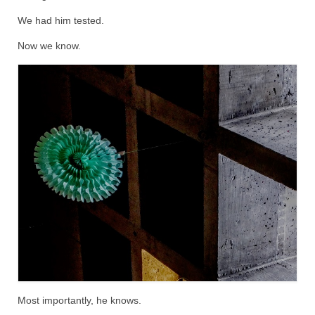
We had him tested.
Now we know.
Most importantly, he knows.