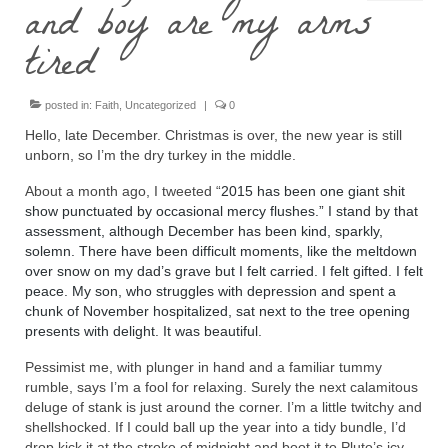
and boy are my arms
tired
posted in:
Faith
,
Uncategorized
|
0
Hello, late December. Christmas is over, the new year is still
unborn, so I’m the dry turkey in the middle.
About a month ago, I tweeted “
2015 has been one giant shit
show punctuated by occasional mercy flushes.” I stand by that
assessment, although December has been kind, sparkly,
solemn. There have been difficult moments, like the meltdown
over snow on my dad’s grave but I felt carried. I felt gifted. I felt
peace. My son, who struggles with depression and spent a
chunk of November hospitalized, sat next to the tree opening
presents with delight. It was beautiful.
Pessimist me, with plunger in hand and a familiar tummy
rumble, says I’m a fool for relaxing. Surely the next calamitous
deluge of stank is just around the corner. I’m a little twitchy and
shellshocked. If I could ball up the year into a tidy bundle, I’d
drop kick it at the stroke of midnight and boot it to Pluto’s icy