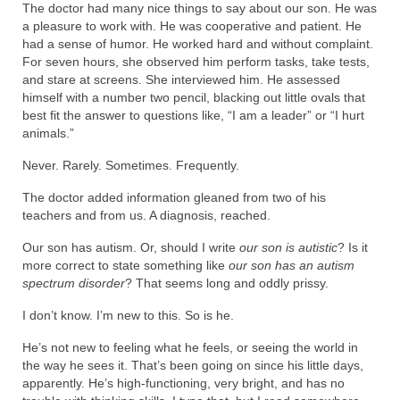
The doctor had many nice things to say about our son. He was
a pleasure to work with. He was cooperative and patient. He
had a sense of humor. He worked hard and without complaint.
For seven hours, she observed him perform tasks, take tests,
and stare at screens. She interviewed him. He assessed
himself with a number two pencil, blacking out little ovals that
best fit the answer to questions like, “I am a leader” or “I hurt
animals.”
Never. Rarely. Sometimes. Frequently.
The doctor added information gleaned from two of his
teachers and from us. A diagnosis, reached.
Our son has autism. Or, should I write
our son is autistic
? Is it
more correct to state something like
our son has an autism
spectrum disorder
? That seems long and oddly prissy.
I don’t know. I’m new to this. So is he.
He’s not new to feeling what he feels, or seeing the world in
the way he sees it. That’s been going on since his little days,
apparently. He’s high-functioning, very bright, and has no