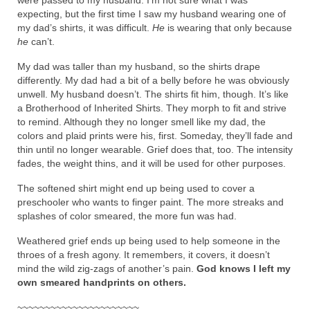
expecting, but the first time I saw my husband wearing one of
my dad’s shirts, it was difficult.
He
is wearing that only because
he
can’t.
My dad was taller than my husband, so the shirts drape
differently. My dad had a bit of a belly before he was obviously
unwell. My husband doesn’t. The shirts fit him, though. It’s like
a Brotherhood of Inherited Shirts. They morph to fit and strive
to remind. Although they no longer smell like my dad, the
colors and plaid prints were his, first. Someday, they’ll fade and
thin until no longer wearable. Grief does that, too. The intensity
fades, the weight thins, and it will be used for other purposes.
The softened shirt might end up being used to cover a
preschooler who wants to finger paint. The more streaks and
splashes of color smeared, the more fun was had.
Weathered grief ends up being used to help someone in the
throes of a fresh agony. It remembers, it covers, it doesn’t
mind the wild zig-zags of another’s pain.
God knows I left my
own smeared handprints on others.
~~~~~~~~~~~~~~~~~~~~~~