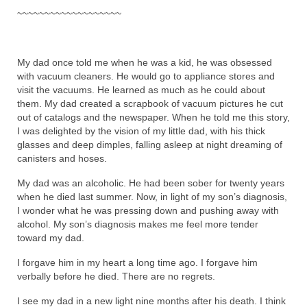
~~~~~~~~~~~~~~~~~~~
My dad once told me when he was a kid, he was obsessed
with vacuum cleaners. He would go to appliance stores and
visit the vacuums. He learned as much as he could about
them. My dad created a scrapbook of vacuum pictures he cut
out of catalogs and the newspaper. When he told me this story,
I was delighted by the vision of my little dad, with his thick
glasses and deep dimples, falling asleep at night dreaming of
canisters and hoses.
My dad was an alcoholic. He had been sober for twenty years
when he died last summer. Now, in light of my son’s diagnosis,
I wonder what he was pressing down and pushing away with
alcohol. My son’s diagnosis makes me feel more tender
toward my dad.
I forgave him in my heart a long time ago. I forgave him
verbally before he died. There are no regrets.
I see my dad in a new light nine months after his death. I think