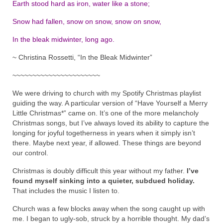
Earth stood hard as iron, water like a stone;
Snow had fallen, snow on snow, snow on snow,
In the bleak midwinter, long ago.
~ Christina Rossetti, “In the Bleak Midwinter”
~~~~~~~~~~~~~~~~~~~~~~
We were driving to church with my Spotify Christmas playlist
guiding the way. A particular version of “Have Yourself a Merry
Little Christmas*” came on. It’s one of the more melancholy
Christmas songs, but I’ve always loved its ability to capture the
longing for joyful togetherness in years when it simply isn’t
there. Maybe next year, if allowed. These things are beyond
our control.
Christmas is doubly difficult this year without my father.
I’ve
found myself sinking into a quieter, subdued holiday.
That includes the music I listen to.
Church was a few blocks away when the song caught up with
me. I began to ugly-sob, struck by a horrible thought. My dad’s