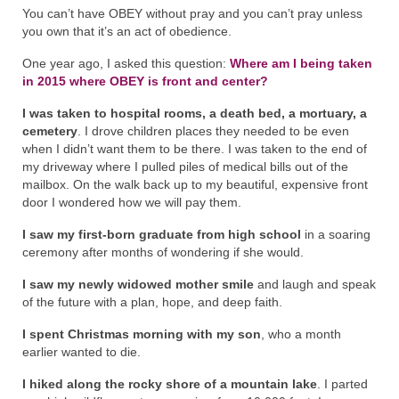
You can’t have OBEY without pray and you can’t pray unless
you own that it’s an act of obedience.
One year ago, I asked this question:
Where am I being taken
in 2015 where OBEY is front and center?
I was taken to hospital rooms, a death bed, a mortuary, a
cemetery
. I drove children places they needed to be even
when I didn’t want them to be there. I was taken to the end of
my driveway where I pulled piles of medical bills out of the
mailbox. On the walk back up to my beautiful, expensive front
door I wondered how we will pay them.
I saw my first-born graduate from high school
in a soaring
ceremony after months of wondering if she would.
I saw my newly widowed mother smile
and laugh and speak
of the future with a plan, hope, and deep faith.
I spent Christmas morning with my son
, who a month
earlier wanted to die.
I hiked along the rocky shore of a mountain lake
. I parted