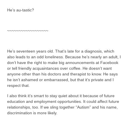
He’s au-tastic?
~~~~~~~~~~~~~~~~~~
He’s seventeen years old. That’s late for a diagnosis, which
also leads to an odd loneliness. Because he’s nearly an adult, I
don’t have the right to make big announcements at Facebook
or tell friendly acquaintances over coffee. He doesn’t want
anyone other than his doctors and therapist to know. He says
he isn’t ashamed or embarrassed, but that it’s private and I
respect that.
I also think it’s smart to stay quiet about it because of future
education and employment opportunities. It could affect future
relationships, too. If we sling together “Autism” and his name,
discrimination is more likely.