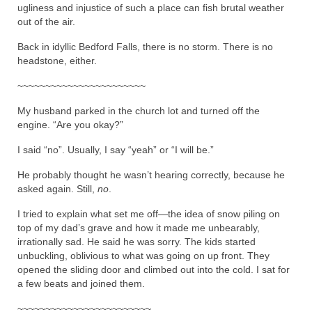
ugliness and injustice of such a place can fish brutal weather
out of the air.
Back in idyllic Bedford Falls, there is no storm. There is no
headstone, either.
~~~~~~~~~~~~~~~~~~~~~~~
My husband parked in the church lot and turned off the
engine. “Are you okay?”
I said “no”. Usually, I say “yeah” or “I will be.”
He probably thought he wasn’t hearing correctly, because he
asked again. Still,
no
.
I tried to explain what set me off—the idea of snow piling on
top of my dad’s grave and how it made me unbearably,
irrationally sad. He said he was sorry. The kids started
unbuckling, oblivious to what was going on up front. They
opened the sliding door and climbed out into the cold. I sat for
a few beats and joined them.
~~~~~~~~~~~~~~~~~~~~~~~~