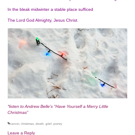
In the bleak midwinter a stable place sufficed
The Lord God Almighty, Jesus Christ.
*
listen to Andrew Belle’s “Have Yourself a Merry Little
Christmas”
cancer
,
christmas
,
death
,
grief
,
poetry
Leave a Reply