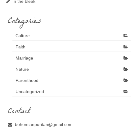
In the bleak
Categories
Culture
Faith
Marriage
Nature
Parenthood
Uncategorized
Contact
bohemianpuritan@gmail.com