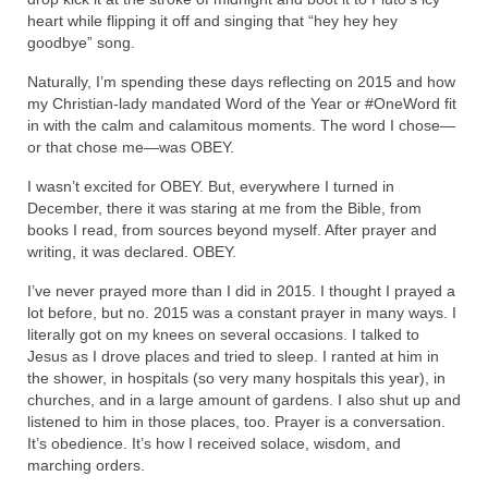
heart while flipping it off and singing that “hey hey hey
goodbye” song.
Naturally, I’m spending these days reflecting on 2015 and how
my Christian-lady mandated Word of the Year or #OneWord fit
in with the calm and calamitous moments. The word I chose—
or that chose me—was OBEY.
I wasn’t excited for OBEY. But, everywhere I turned in
December, there it was staring at me from the Bible, from
books I read, from sources beyond myself. After prayer and
writing, it was declared. OBEY.
I’ve never prayed more than I did in 2015. I thought I prayed a
lot before, but no. 2015 was a constant prayer in many ways. I
literally got on my knees on several occasions. I talked to
Jesus as I drove places and tried to sleep. I ranted at him in
the shower, in hospitals (so very many hospitals this year), in
churches, and in a large amount of gardens. I also shut up and
listened to him in those places, too. Prayer is a conversation.
It’s obedience. It’s how I received solace, wisdom, and
marching orders.