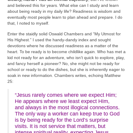
and believed this for years. What else can I study and learn
about being ready in my daily life? Readiness is wisdom and
eventually most people learn to plan ahead and prepare. I do
that, I noted to myself.
Enter the staidly solid Oswald Chambers and “My Utmost for
His Highest.” I used the handy-dandy index and sought
devotions where he discussed readiness as a matter of the
heart. To be ready is to become childlike again. Who has met a
kid not ready for an adventure, who isn’t quick to explore, play,
and fancy herself a pioneer? No, she might not be ready for
school or ready to do the dishes, but she is inherently eager to
soak in new information. Chambers writes, echoing Matthew
25:
“Jesus rarely comes where we expect Him;
He appears where we least expect HIm,
and always in the most illogical connections.
The only way a worker can keep true to God
is by being ready for the Lord’s surprise
visits. It is not service that matters, but
intense spiritual reality, expecting Jesus