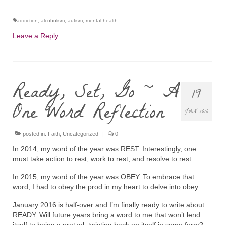
addiction
,
alcoholism
,
autism
,
mental health
Leave a Reply
Ready, Set, Go ~ A
19
One Word Reflection
JAN 2016
posted in:
Faith
,
Uncategorized
|
0
In 2014, my word of the year was REST. Interestingly, one
must take action to rest, work to rest, and resolve to rest.
In 2015, my word of the year was OBEY. To embrace that
word, I had to obey the prod in my heart to delve into obey.
January 2016 is half-over and I’m finally ready to write about
READY. Will future years bring a word to me that won’t lend