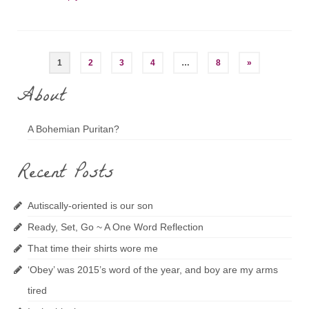
Posts
1
2
3
4
…
8
»
navigation
About
A Bohemian Puritan?
Recent Posts
Autiscally-oriented is our son
Ready, Set, Go ~ A One Word Reflection
That time their shirts wore me
‘Obey’ was 2015’s word of the year, and boy are my arms
tired