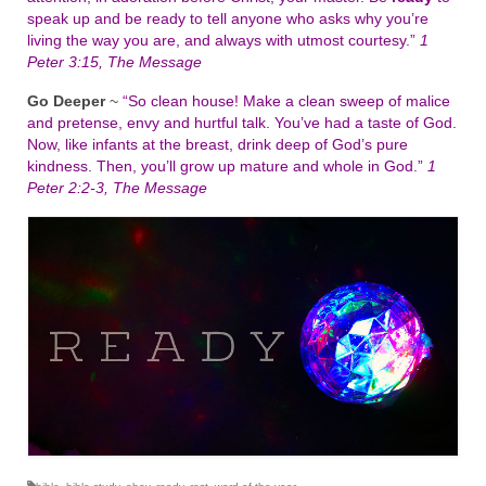
speak up and be ready to tell anyone who asks why you’re
living the way you are, and always with utmost courtesy.”
1
Peter 3:15, The Message
Go Deeper
~
“So clean house! Make a clean sweep of malice
and pretense, envy and hurtful talk. You’ve had a taste of God.
Now, like infants at the breast, drink deep of God’s pure
kindness. Then, you’ll grow up mature and whole in God.”
1
Peter 2:2-3, The Message