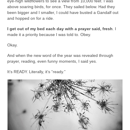
eye-high wildflowers to see a view from 10,000 feet. I was
above soaring birds, for once. They sailed below. Had they
been bigger and I smaller, I could have busted a Gandalf out
and hopped on for a ride.
I get out of my bed each day with a prayer said, fresh
. I
made it a priority because I was told to. Obey.
Okay.
And when the new word of the year was revealed through
prayer, reading, even funny moments, I said yes.
It’s READY. Literally, it’s “ready.”