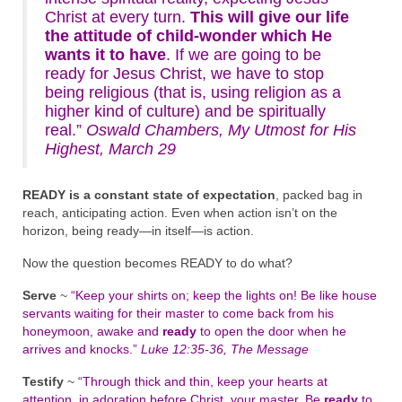
Christ at every turn.
This will give our life
the attitude of child-wonder which He
wants it to have
. If we are going to be
ready for Jesus Christ, we have to stop
being religious (that is, using religion as a
higher kind of culture) and be spiritually
real.”
Oswald Chambers, My Utmost for His
Highest, March 29
READY is a constant state of expectation
, packed bag in
reach, anticipating action. Even when action isn’t on the
horizon, being ready—in itself—is action.
Now the question becomes READY to do what?
Serve
~
“Keep your shirts on; keep the lights on! Be like house
servants waiting for their master to come back from his
honeymoon, awake and
ready
to open the door when he
arrives and knocks.”
Luke 12:35-36, The Message
Testify
~
“Through thick and thin, keep your hearts at
attention, in adoration before Christ, your master. Be
ready
to