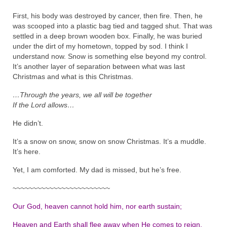
First, his body was destroyed by cancer, then fire. Then, he
was scooped into a plastic bag tied and tagged shut. That was
settled in a deep brown wooden box. Finally, he was buried
under the dirt of my hometown, topped by sod. I think I
understand now. Snow is something else beyond my control.
It’s another layer of separation between what was last
Christmas and what is this Christmas.
…Through the years, we all will be together
If the Lord allows…
He didn’t.
It’s a snow on snow, snow on snow Christmas. It’s a muddle.
It’s here.
Yet, I am comforted. My dad is missed, but he’s free.
~~~~~~~~~~~~~~~~~~~~~~~~
Our God, heaven cannot hold him, nor earth sustain;
Heaven and Earth shall flee away when He comes to reign.