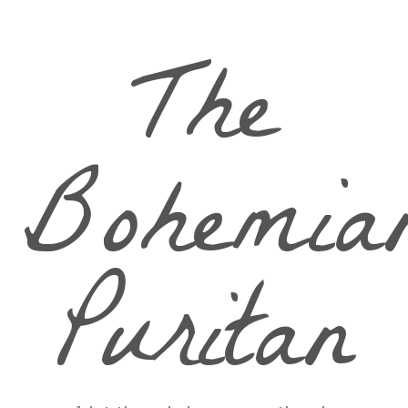
The
Bohemia
Puritan