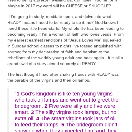
itself to being a pretzel, twisting back on itself in some form?
Maybe in 2017 my word will be CHEESE or SNUGGLE?
If I’m going to study, meditate upon, and delve into what
READY means I need to be ready to do it, no? God knows I
need these little head-starts. My whole life has been leading to
becoming ready if I’m a woman of faith who loves Jesus. From
my earliest earnest renditions of “Jesus Loves Me” squeaked
in Sunday school classes to nights I’ve tossed anguished with
sorrow; from my declaration of faith and baptism to the
rebellions of the worldly young adult and back again—it is all a
grand swirl of a story aimed squarely at READY.
The first thought I had after shaking hands with READY was
the parable of the virgins and their oil lamps.
“
1
God’s kingdom is like ten young virgins
who took oil lamps and went out to greet the
bridegroom.
2
Five were silly and five were
smart.
3
The silly virgins took lamps, but no
extra oil.
4
The smart virgins took jars of oil
to feed their lamps.
5
The bridegroom didn’t
show up when they expected him, and they