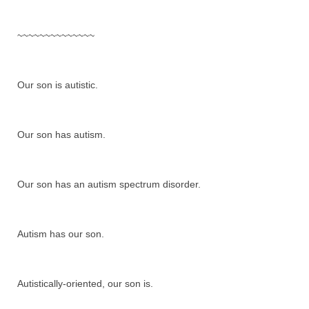
~~~~~~~~~~~~~~
Our son is autistic.
Our son has autism.
Our son has an autism spectrum disorder.
Autism has our son.
Autistically-oriented, our son is.