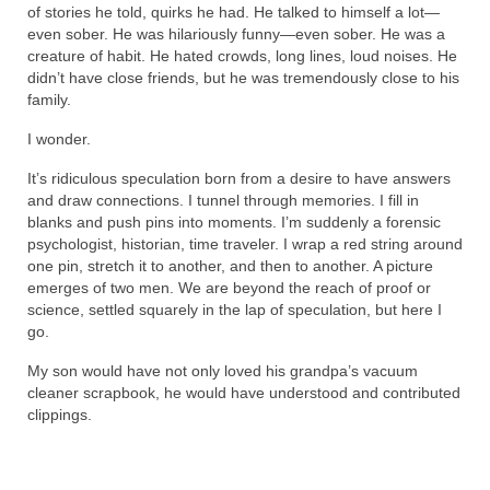
of stories he told, quirks he had. He talked to himself a lot—
even sober. He was hilariously funny—even sober. He was a
creature of habit. He hated crowds, long lines, loud noises. He
didn’t have close friends, but he was tremendously close to his
family.
I wonder.
It’s ridiculous speculation born from a desire to have answers
and draw connections. I tunnel through memories. I fill in
blanks and push pins into moments. I’m suddenly a forensic
psychologist, historian, time traveler. I wrap a red string around
one pin, stretch it to another, and then to another. A picture
emerges of two men. We are beyond the reach of proof or
science, settled squarely in the lap of speculation, but here I
go.
My son would have not only loved his grandpa’s vacuum
cleaner scrapbook, he would have understood and contributed
clippings.