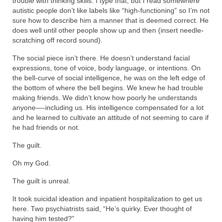
trouble with thinking skills. I type that, but I read somewhere
autistic people don’t like labels like “high-functioning” so I’m not
sure how to describe him a manner that is deemed correct. He
does well until other people show up and then (insert needle-
scratching off record sound).
The social piece isn’t there. He doesn’t understand facial
expressions, tone of voice, body language, or intentions. On
the bell-curve of social intelligence, he was on the left edge of
the bottom of where the bell begins. We knew he had trouble
making friends. We didn’t know how poorly he understands
anyone—-including us. His intelligence compensated for a lot
and he learned to cultivate an attitude of not seeming to care if
he had friends or not.
The guilt.
Oh my God.
The guilt is unreal.
It took suicidal ideation and inpatient hospitalization to get us
here. Two psychiatrists said, “He’s quirky. Ever thought of
having him tested?”