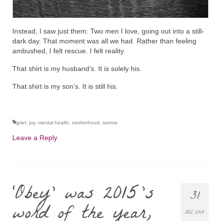
Instead, I saw just them: Two men I love, going out into a still-
dark day. That moment was all we had. Rather than feeling
ambushed, I felt rescue. I felt reality.
That shirt is my husband’s. It is solely his.
That shirt is my son’s. It is still his.
grief
,
joy
,
mental health
,
motherhood
,
sorrow
Leave a Reply
‘Obey’ was 2015’s
31
word of the year,
DEC 2015