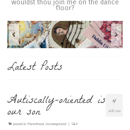
wouldst thou join me on the dance
floor?
Latest Posts
Autiscally-oriented is
4
our son
APR 2016
posted in:
Parenthood
,
Uncategorized
|
0