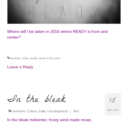
Where will I be taken in 2016 where READY is front and
center?
memoirs
,
obey
,
ready
,
word of the year
Leave a Reply
In the bleak
15
DEC 2015
posted in:
Culture
,
Faith
,
Uncategorized
|
0
In the bleak midwinter, frosty wind made moan,