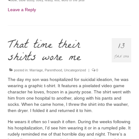
bible
,
bible study
,
obey
,
ready
,
rest
,
word of the year
Leave a Reply
That time their
13
shirts wore me
JAN 2016
posted in:
Marriage
,
Parenthood
,
Uncategorized
|
0
The day my son was hospitalized for suicidal ideation, he was
wearing a graphic t-shirt. It features a pixelated video game
character he loves, frozen in a jaunty pose. The shirt went with
him from one hospital to another, along with his pants and
socks. When he came home, I threw the shirt into the washer,
then dryer. I folded it and returned it to him.
He wears it often so I wash it often. During the weeks following
his hospitalization, I’d see him wearing it or in a rumpled pile. It
rudely reminded me of that horrible day and night. There’s a