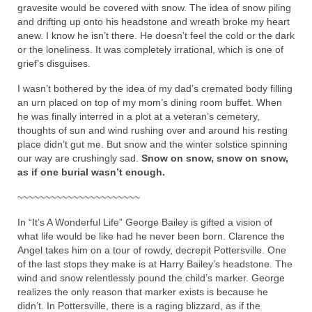
gravesite would be covered with snow. The idea of snow piling
and drifting up onto his headstone and wreath broke my heart
anew. I know he isn’t there. He doesn’t feel the cold or the dark
or the loneliness. It was completely irrational, which is one of
grief’s disguises.
I wasn’t bothered by the idea of my dad’s cremated body filling
an urn placed on top of my mom’s dining room buffet. When
he was finally interred in a plot at a veteran’s cemetery,
thoughts of sun and wind rushing over and around his resting
place didn’t gut me. But snow and the winter solstice spinning
our way are crushingly sad.
Snow on snow, snow on snow,
as if one burial wasn’t enough.
~~~~~~~~~~~~~~~~~~~~~~
In “It’s A Wonderful Life” George Bailey is gifted a vision of
what life would be like had he never been born. Clarence the
Angel takes him on a tour of rowdy, decrepit Pottersville. One
of the last stops they make is at Harry Bailey’s headstone. The
wind and snow relentlessly pound the child’s marker. George
realizes the only reason that marker exists is because he
didn’t. In Pottersville, there is a raging blizzard, as if the