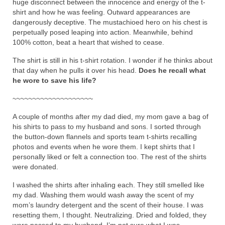
huge disconnect between the innocence and energy of the t-
shirt and how he was feeling. Outward appearances are
dangerously deceptive. The mustachioed hero on his chest is
perpetually posed leaping into action. Meanwhile, behind
100% cotton, beat a heart that wished to cease.
The shirt is still in his t-shirt rotation. I wonder if he thinks about
that day when he pulls it over his head.
Does he recall what
he wore to save his life?
~~~~~~~~~~~~~~~~~~~~
A couple of months after my dad died, my mom gave a bag of
his shirts to pass to my husband and sons. I sorted through
the button-down flannels and sports team t-shirts recalling
photos and events when he wore them. I kept shirts that I
personally liked or felt a connection too. The rest of the shirts
were donated.
I washed the shirts after inhaling each. They still smelled like
my dad. Washing them would wash away the scent of my
mom’s laundry detergent and the scent of their house. I was
resetting them, I thought. Neutralizing. Dried and folded, they
were passed to my husband. I’m not sure what I was