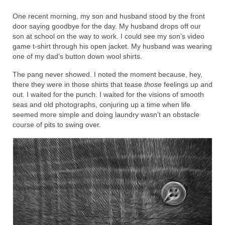
One recent morning, my son and husband stood by the front
door saying goodbye for the day. My husband drops off our
son at school on the way to work. I could see my son’s video
game t-shirt through his open jacket. My husband was wearing
one of my dad’s button down wool shirts.
The pang never showed. I noted the moment because, hey,
there they were in those shirts that tease
those
feelings up and
out. I waited for the punch. I waited for the visions of smooth
seas and old photographs, conjuring up a time when life
seemed more simple and doing laundry wasn’t an obstacle
course of pits to swing over.