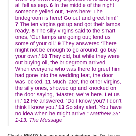
all fell asleep.
6
In the middle of the night
someone yelled out, ‘He’s here! The
bridegroom is here! Go out and greet him!’
7
The ten virgins got up and got their lamps
ready.
8
The silly virgins said to the smart
ones, ‘Our lamps are going out; lend us
some of your oil.’
9
They answered ‘There
might not be enough to go around; go buy
your own.’
10
They did, but while they were
out buying oil, the bridegroom arrived.
When everyone who was there to greet him
had gone into the wedding feat, the door
was locked.
11
Much later, the other virgins,
the silly ones, showed up and knocked on
the door saying, ‘Master, we’re here. Let us
in.’
12
He answered, ‘Do I know you? I don’t
think I know you.’
13
So stay alert. You have
no idea when he might arrive.”
Matthew 25:
1-13, The Message
Clearly, READY has an eternal trajectory
, but I’ve known